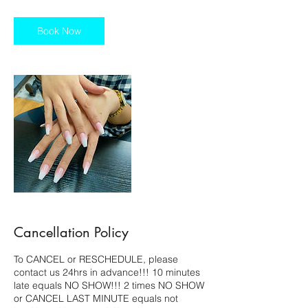
1
5
m
Book Now
i
n
Cancellation Policy
To CANCEL or RESCHEDULE, please
contact us 24hrs in advance!!! 10 minutes
late equals NO SHOW!!! 2 times NO SHOW
or CANCEL LAST MINUTE equals not