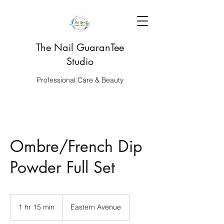
The Nail GuaranTee
Studio
Professional Care & Beauty
Ombre/French Dip
Powder Full Set
1 hr 15 min
1
Eastern Avenue
h