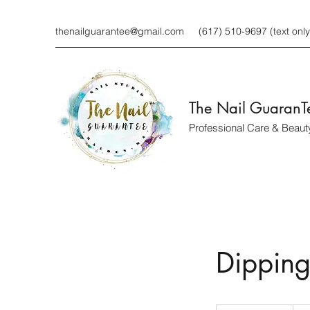
thenailguarantee@gmail.com
(617) 510-9697 (text only
The Nail GuaranT
Professional Care & Beaut
Dipping