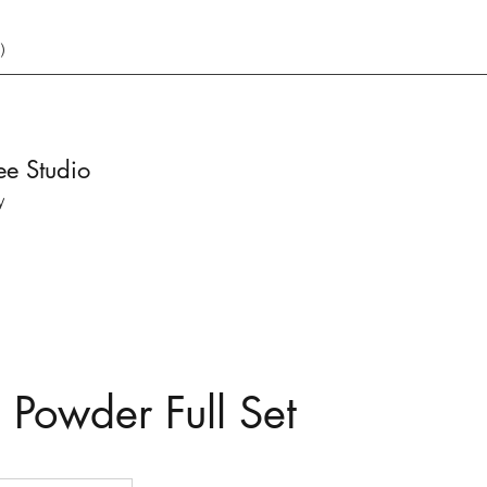
)
ee Studio
y
 Powder Full Set