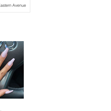
Eastern Avenue