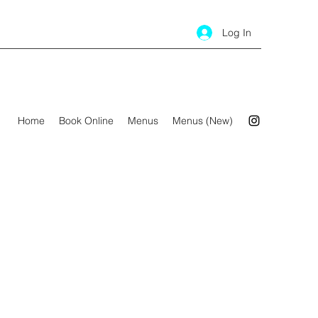
Log In
Home
Book Online
Menus
Menus (New)