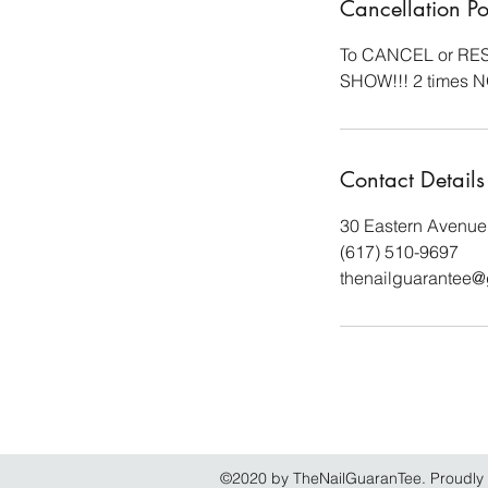
Cancellation Po
To CANCEL or RESC
SHOW!!! 2 times 
Contact Details
30 Eastern Avenue
(617) 510-9697
thenailguarantee
©2020 by TheNailGuaranTee. Proudly 