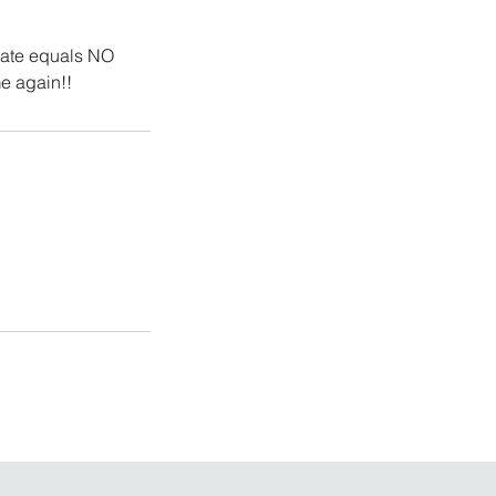
late equals NO
e again!!