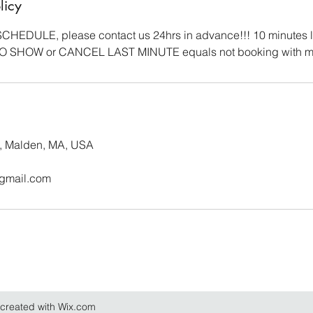
licy
HEDULE, please contact us 24hrs in advance!!! 10 minutes 
NO SHOW or CANCEL LAST MINUTE equals not booking with m
, Malden, MA, USA
@gmail.com
created with Wix.com