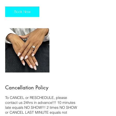
3
0
m
Book Now
i
n
Cancellation Policy
To CANCEL or RESCHEDULE, please
contact us 24hrs in advance!!! 10 minutes
late equals NO SHOW!!! 2 times NO SHOW
or CANCEL LAST MINUTE equals not