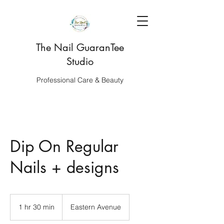
The Nail GuaranTee
Studio
Professional Care & Beauty
Dip On Regular
Nails + designs
1 hr 30 min
1
Eastern Avenue
h