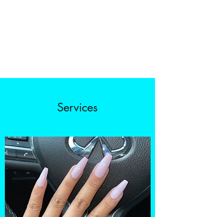
Services