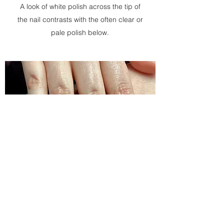
A look of white polish across the tip of
the nail contrasts with the often clear or
pale polish below.