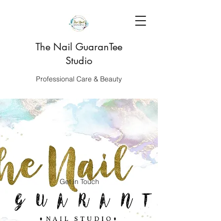
The Nail GuaranTee
Studio
Professional Care & Beauty
Get in Touch