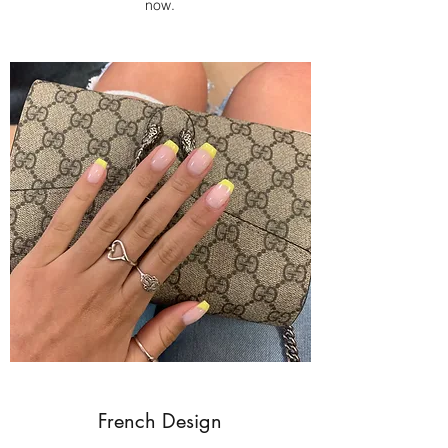
now.
French Design