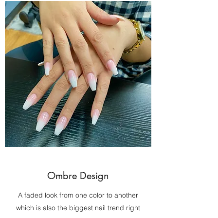
Ombre Design
A faded look from one color to another
which is also the biggest nail trend right