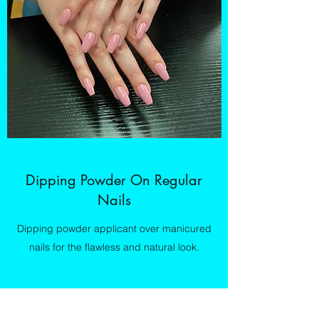
Dipping Powder On Regular
Nails
Dipping powder applicant over manicured
nails for the flawless and natural look.