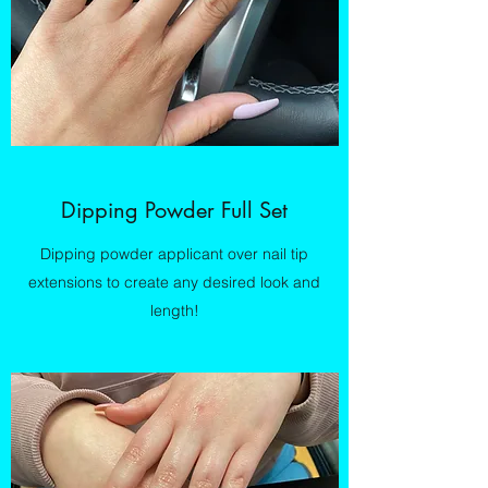
Dipping Powder Full Set
Dipping powder applicant over nail tip
extensions to create any desired look and
length!